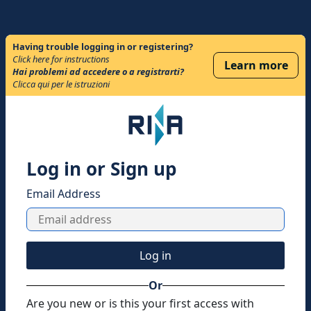
Having trouble logging in or registering?
Click here for instructions
Learn more
Hai problemi ad accedere o a registrarti?
Clicca qui per le istruzioni
Log in or Sign up
Email Address
Log in
Or
Are you new or is this your first access with