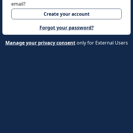
email?
Create your account
Forgot your password?
Manage your privacy consent
only for External Users